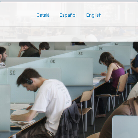
Català
Español
English