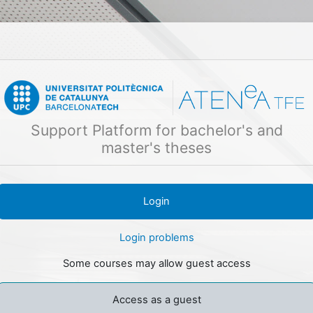
Skip to main content
Support Platform for bachelor's and
master's theses
Login problems
Some courses may allow guest access
Access as a guest